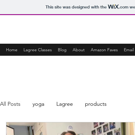
This site was designed with the
.com
web
CONSCIOUSLY JENNY
Home
Lagree Classes
Blog
About
Amazon Faves
Email 
All Posts
yoga
Lagree
products